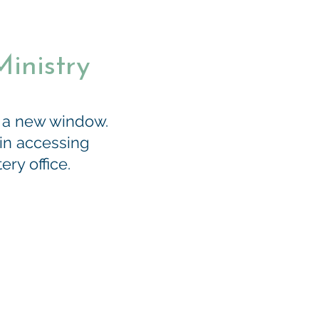
inistry
n a new window.
 in accessing
ry office.