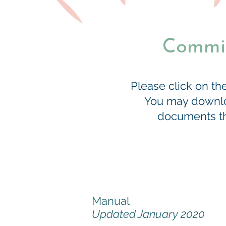
Commit
Please click on t
You may downloa
documents tha
Manual
Updated January 2020