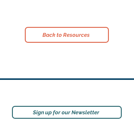
Back to Resources
Social
Sign up for our Newsletter