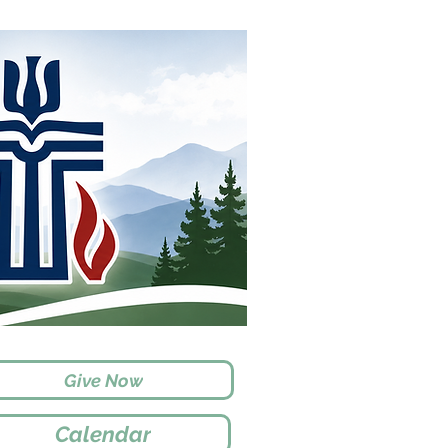
Give Now
Calendar