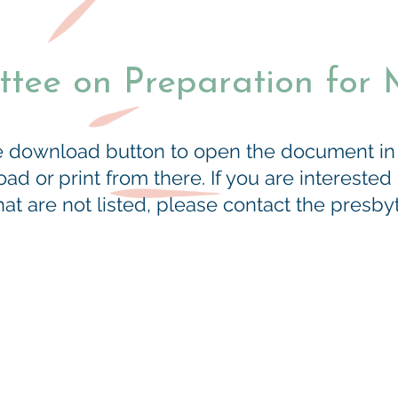
tee on Preparation for M
he download button to open the document i
d or print from there. If you are interested
t are not listed, please contact the presbyte