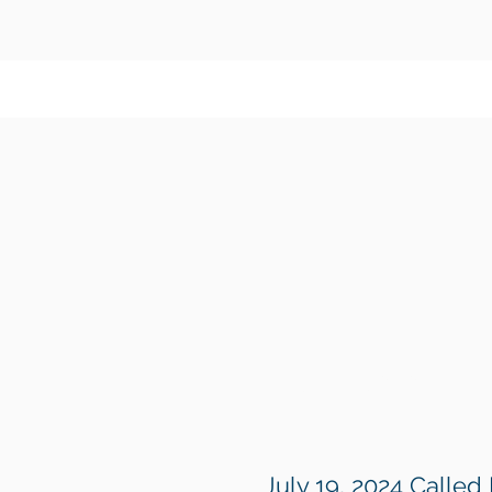
August 17, 2024
July 19, 2024 Called