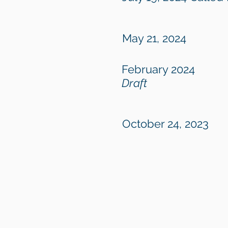
May 21, 2024
February 2024
Draft
October 24, 2023