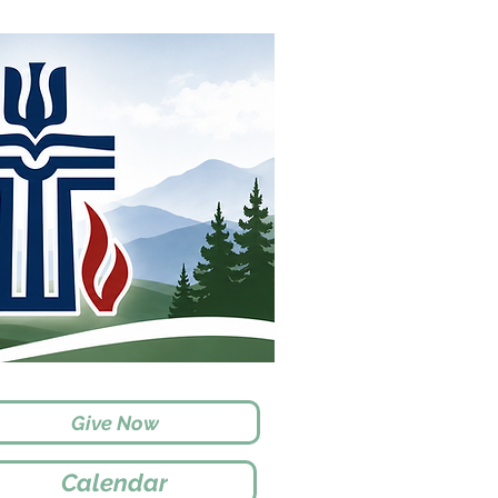
Give Now
Calendar