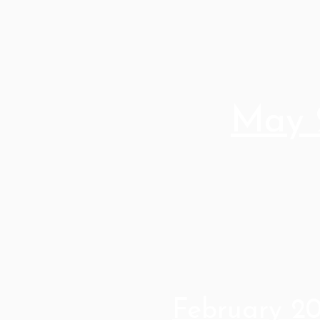
May 
February 2