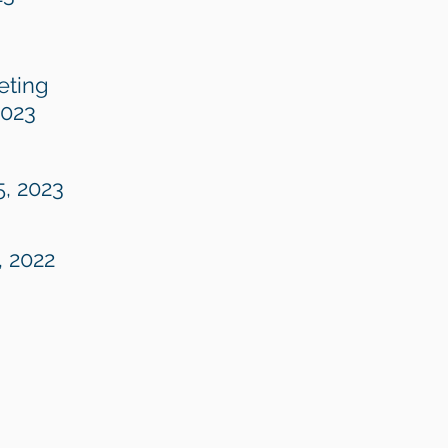
eting
2023
5, 2023
, 2022