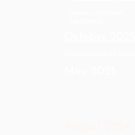
February Handbook
Supplement
October 202
October Handbook Supp
May 2025
February 202
October 202
August 2024