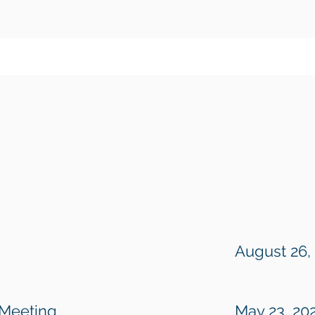
Minutes
August 26,
 Meeting
May 23, 20