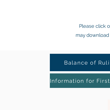
Please click
may download o
Balance of Rul