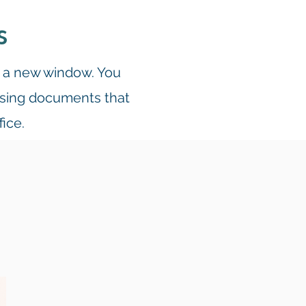
s
n a new window. You
essing documents that
fice.