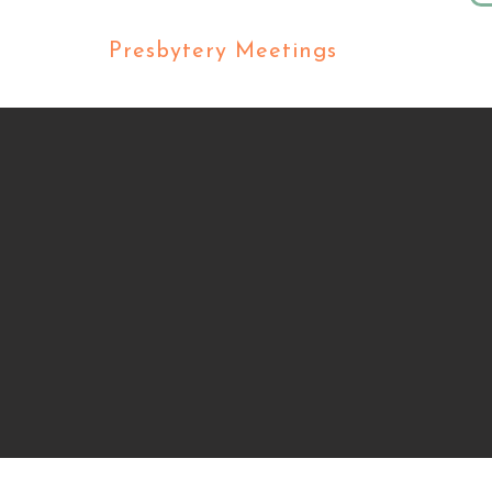
ers
Presbytery Meetings
Our C