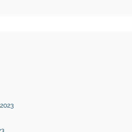
 2023
23