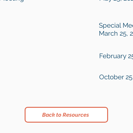
Special Me
March 25, 
February 2
October 25
Back to Resources