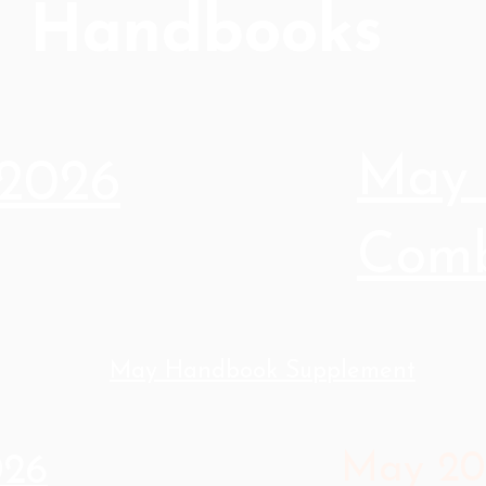
Handbooks
May 
2026
Comb
May Handbook Supplement
May 20
026