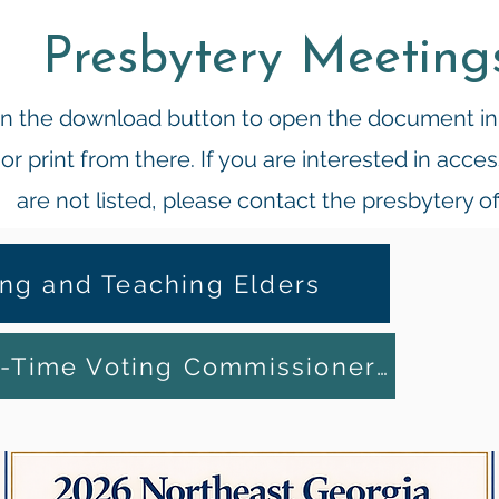
Presbytery Meeting
 on the download button to open the document i
r print from there. If you are interested in acc
are not listed, please contact the presbytery of
ing and Teaching Elders
Information for First-Time Voting Commissioners