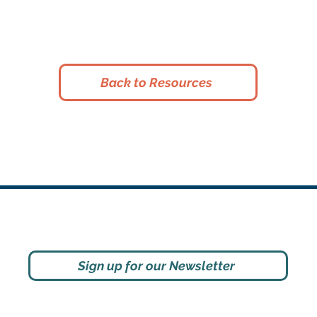
Back to Resources
Social
Sign up for our Newsletter