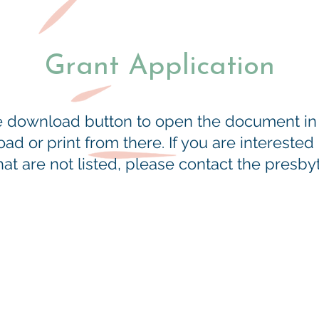
Grant Application
he download button to open the document i
d or print from there. If you are interested
t are not listed, please contact the presbyte