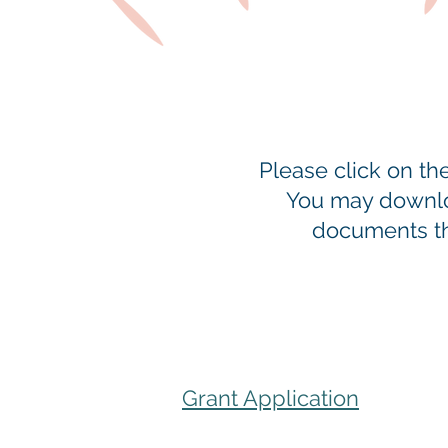
Please click on t
You may downloa
documents tha
Grant Application