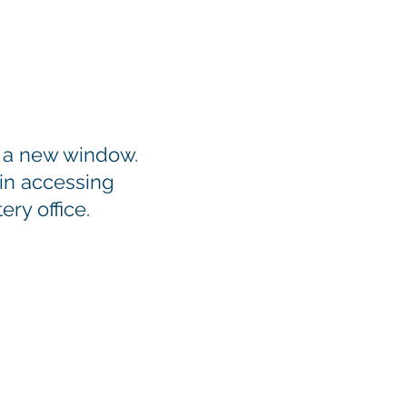
n a new window.
 in accessing
ry office.