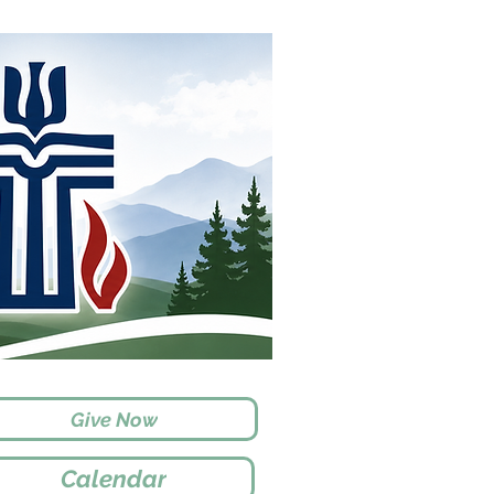
Give Now
Calendar