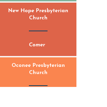
New Hope Presbyterian
Church
Comer
Oconee Presbyterian
Church
Watkinsville