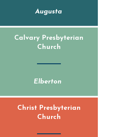
Augusta
Calvary Presbyterian
Church
Elberton
Christ Presbyterian
Church