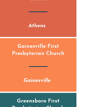
Athens
Gainesville First
Presbyterian Church
Gainesville
Greensboro First