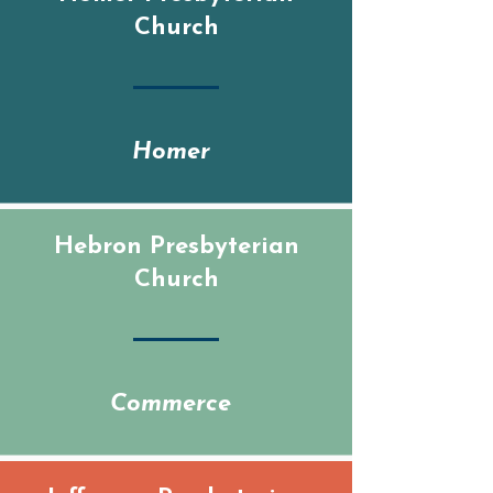
Church
Homer
Hebron Presbyterian
Church
Commerce