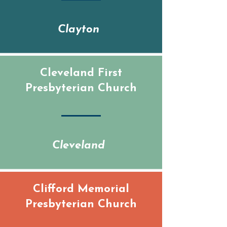
Clayton
Cleveland First
Presbyterian Church
Cleveland
Clifford Memorial
Presbyterian Church