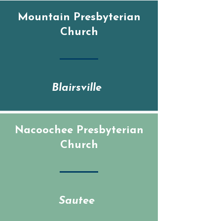
Mountain Presbyterian
Church
Blairsville
Nacoochee Presbyterian
Church
Sautee