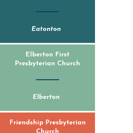
Eatonton
Elberton First
Presbyterian Church
Elberton
Friendship Presbyterian
Church