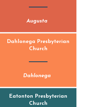
Augusta
Dahlonega Presbyterian
Church
Dahlonega
Eatonton Presbyterian
Church