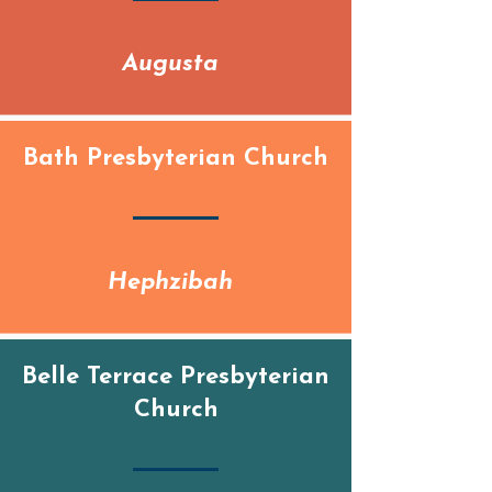
Augusta
Bath Presbyterian Church
Hephzibah
Belle Terrace Presbyterian
Church