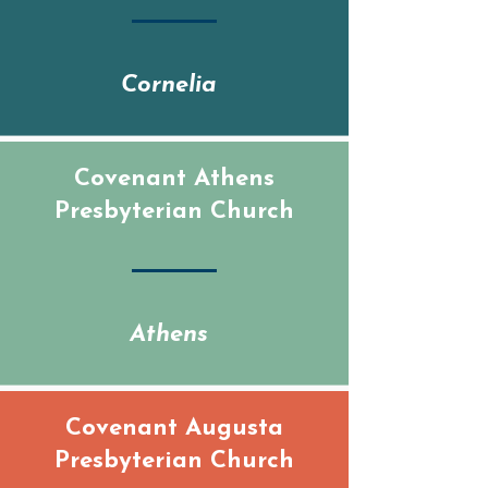
Cornelia
Covenant Athens
Presbyterian Church
Athens
Covenant Augusta
Presbyterian Church