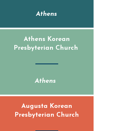
Calendar
Athens
Athens Korean
Presbyterian Church
Athens
Augusta Korean
Presbyterian Church