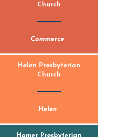
Church
Commerce
Helen Presbyterian
Church
Helen
Homer Presbyterian