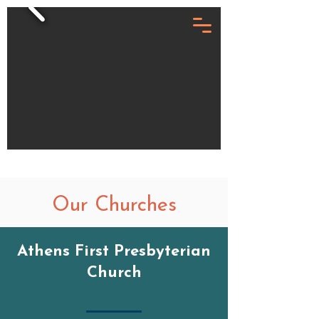
Our Churches
Athens First Presbyterian
Church
Give Now