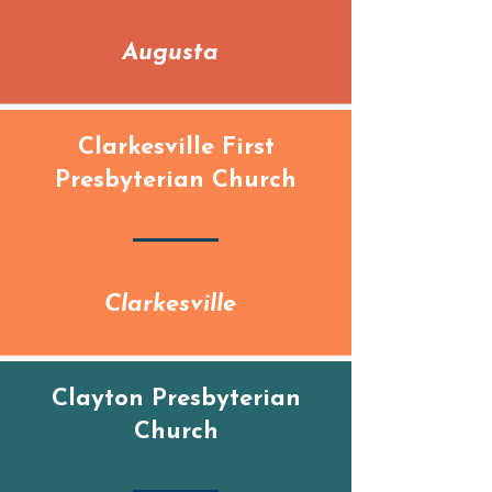
Augusta
Clarkesville First
Presbyterian Church
Clarkesville
Clayton Presbyterian
Church