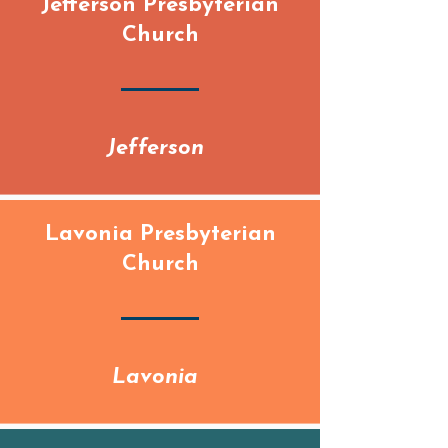
Jefferson Presbyterian
Church
Jefferson
Lavonia Presbyterian
Church
Lavonia