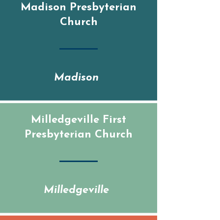
Madison Presbyterian
Church
Madison
Milledgeville First
Presbyterian Church
Milledgeville