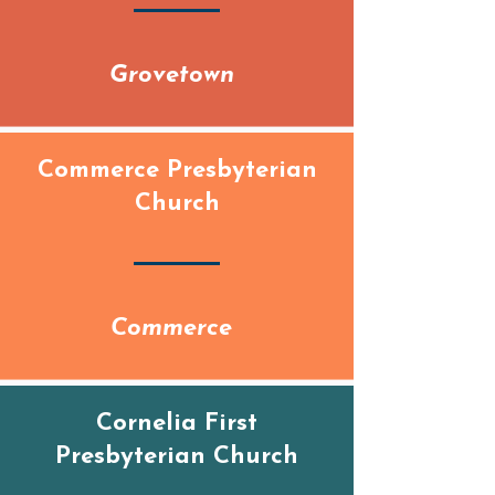
Grovetown
Commerce Presbyterian
Church
Commerce
Cornelia First
Presbyterian Church