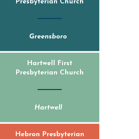
Presbyterian Church
Greensboro
Hartwell First
Presbyterian Church
Hartwell
Hebron Presbyterian