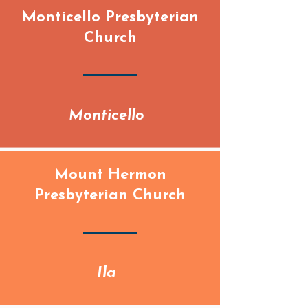
Monticello Presbyterian
Church
Monticello
Mount Hermon
Presbyterian Church
Ila