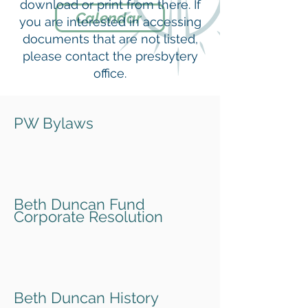
download or print from there. If
Calendar
you are interested in accessing
documents that are not listed,
please contact the presbytery
office.
PW Bylaws
Beth Duncan Fund
Corporate Resolution
Beth Duncan History