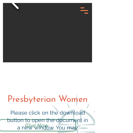
Presbyterian Women
Please click on the download
button to open the document in
Give Now
a new window. You may