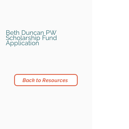
Beth Duncan PW
Scholarship Fund
Application
Back to Resources