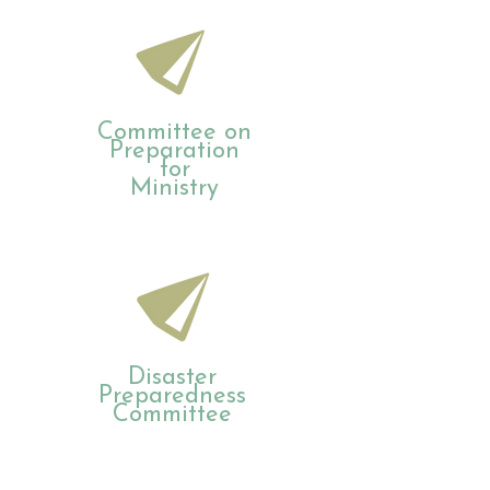
Committee on
Preparation
for
Ministry
Disaster
Preparedness
Committee