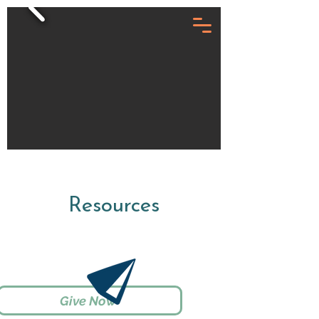
Resources
Give Now