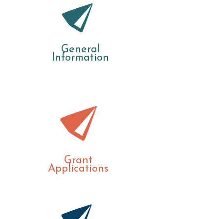
General
Information
Grant
Applications