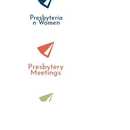
Presbyteria
n Women
Presbytery
Meetings
Treasurers