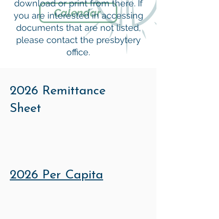
download or print from there. If
Calendar
you are interested in accessing
documents that are not listed,
please contact the presbytery
office.
2026 Remittance
Sheet
2026 Per Capita