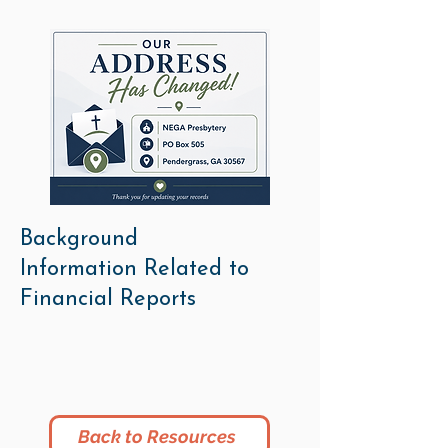
Background
Information Related to
Financial Reports
Back to Resources