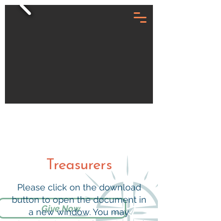
Treasurers
Please click on the download
button to open the document in
Give Now
a new window. You may